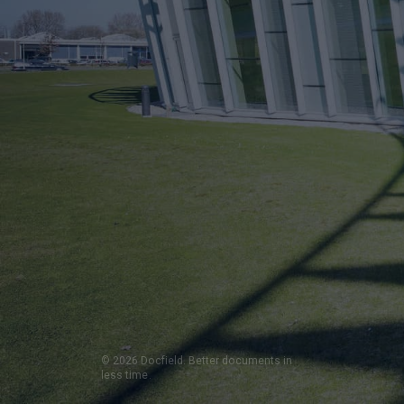
© 2026 Docfield. Better documents in
less time.