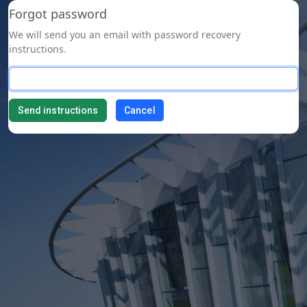
Forgot password
We will send you an email with password recovery
instructions.
Cancel